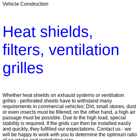
Vehicle Construction
Heat shields,
filters, ventilation
grilles
Whether heat shields on exhaust systems or ventilation
grilles - perforated sheets have to withstand many
requirements in commercial vehicles: Dirt, small stones, dust
or even insects must be filtered; on the other hand, a high air
passage must be possible. Due to the high load, special
stability is required. If the grids can then be installed easily
and quickly, they fulfilled our expectations. Contact us - we
will be happy to work with you to determine the optimum ratio