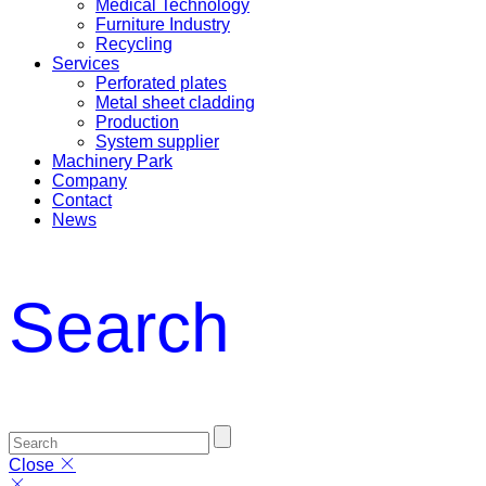
Medical Technology
Furniture Industry
Recycling
Services
Perforated plates
Metal sheet cladding
Production
System supplier
Machinery Park
Company
Contact
News
Search
Close