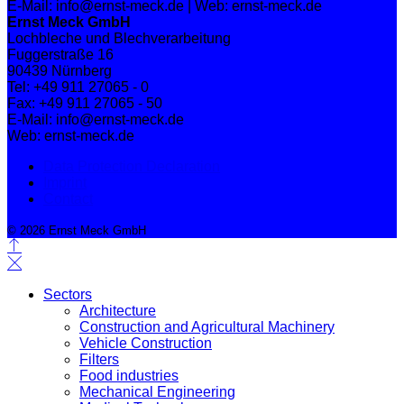
E-Mail: info@ernst-meck.de | Web: ernst-meck.de
Ernst Meck GmbH
Lochbleche und Blechverarbeitung
Fuggerstraße 16
90439 Nürnberg
Tel: +49 911 27065 - 0
Fax: +49 911 27065 - 50
E-Mail: info@ernst-meck.de
Web: ernst-meck.de
Data Protection Declaration
Imprint
Contact
© 2026 Ernst Meck GmbH
Sectors
Architecture
Construction and Agricultural Machinery
Vehicle Construction
Filters
Food industries
Mechanical Engineering