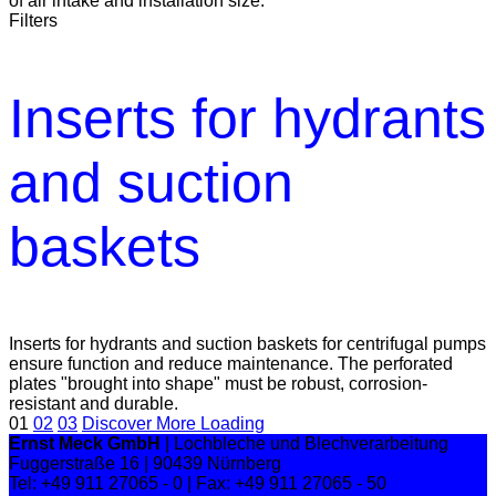
of air intake and installation size.
Filters
Inserts for hydrants
and suction
baskets
Inserts for hydrants and suction baskets for centrifugal pumps
ensure function and reduce maintenance. The perforated
plates "brought into shape" must be robust, corrosion-
resistant and durable.
01
02
03
Discover More
Loading
Ernst Meck GmbH
| Lochbleche und Blechverarbeitung
Fuggerstraße 16 | 90439 Nürnberg
Tel: +49 911 27065 - 0 | Fax: +49 911 27065 - 50