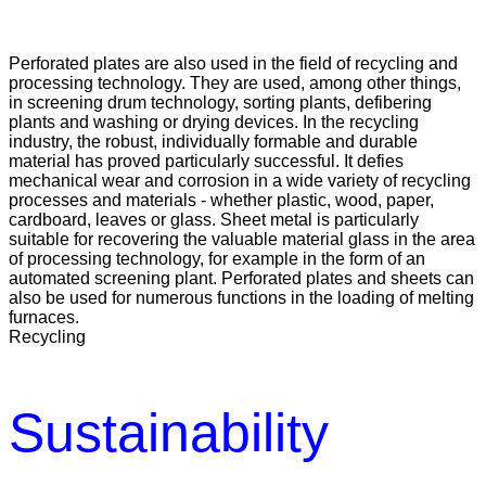
Perforated plates are also used in the field of recycling and
processing technology. They are used, among other things,
in screening drum technology, sorting plants, defibering
plants and washing or drying devices. In the recycling
industry, the robust, individually formable and durable
material has proved particularly successful. It defies
mechanical wear and corrosion in a wide variety of recycling
processes and materials - whether plastic, wood, paper,
cardboard, leaves or glass. Sheet metal is particularly
suitable for recovering the valuable material glass in the area
of processing technology, for example in the form of an
automated screening plant. Perforated plates and sheets can
also be used for numerous functions in the loading of melting
furnaces.
Recycling
Sustainability