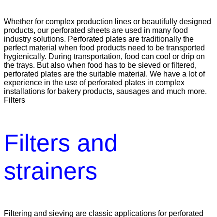
Whether for complex production lines or beautifully designed
products, our perforated sheets are used in many food
industry solutions. Perforated plates are traditionally the
perfect material when food products need to be transported
hygienically. During transportation, food can cool or drip on
the trays. But also when food has to be sieved or filtered,
perforated plates are the suitable material. We have a lot of
experience in the use of perforated plates in complex
installations for bakery products, sausages and much more.
Filters
Filters and
strainers
Filtering and sieving are classic applications for perforated