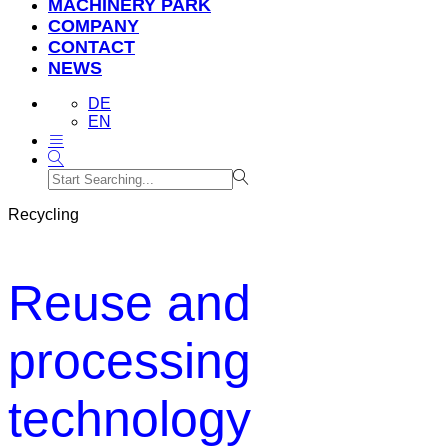
MACHINERY PARK
COMPANY
CONTACT
NEWS
DE
EN
Recycling
Reuse and
processing
technology