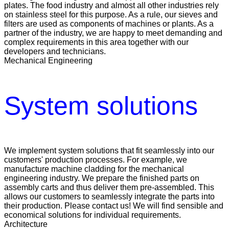
plates. The food industry and almost all other industries rely
on stainless steel for this purpose. As a rule, our sieves and
filters are used as components of machines or plants. As a
partner of the industry, we are happy to meet demanding and
complex requirements in this area together with our
developers and technicians.
Mechanical Engineering
System solutions
We implement system solutions that fit seamlessly into our
customers' production processes. For example, we
manufacture machine cladding for the mechanical
engineering industry. We prepare the finished parts on
assembly carts and thus deliver them pre-assembled. This
allows our customers to seamlessly integrate the parts into
their production. Please contact us! We will find sensible and
economical solutions for individual requirements.
Architecture