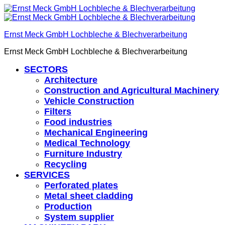
Ernst Meck GmbH Lochbleche & Blechverarbeitung
Ernst Meck GmbH Lochbleche & Blechverarbeitung
SECTORS
Architecture
Construction and Agricultural Machinery
Vehicle Construction
Filters
Food industries
Mechanical Engineering
Medical Technology
Furniture Industry
Recycling
SERVICES
Perforated plates
Metal sheet cladding
Production
System supplier