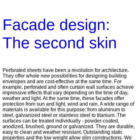
Facade design:
The second skin
Perforated sheets have been a revolution for architecture.
They offer whole new possibilities for designing building
envelopes and are cost-effective at the same time. For
example, perforated and often curtain wall surfaces achieve
impressive effects that vary depending on the time of day,
weather and light. At the same time, these facades offer
protection from sun and light, wind and rain. A wide range of
materials is available for this purpose: from aluminum to
steel, galvanized steel or stainless steel to titanium. The
surfaces can be treated individually - powder-coated,
anodized, brushed, ground or galvanized. They are durable,
easy to clean and weather resistant. Outstanding static
properties and the low weight allow slim constructions. We