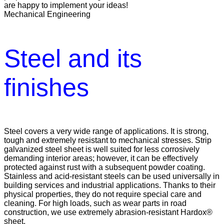
are happy to implement your ideas!
Mechanical Engineering
Steel and its
finishes
Steel covers a very wide range of applications. It is strong,
tough and extremely resistant to mechanical stresses. Strip
galvanized steel sheet is well suited for less corrosively
demanding interior areas; however, it can be effectively
protected against rust with a subsequent powder coating.
Stainless and acid-resistant steels can be used universally in
building services and industrial applications. Thanks to their
physical properties, they do not require special care and
cleaning. For high loads, such as wear parts in road
construction, we use extremely abrasion-resistant Hardox®
sheet.