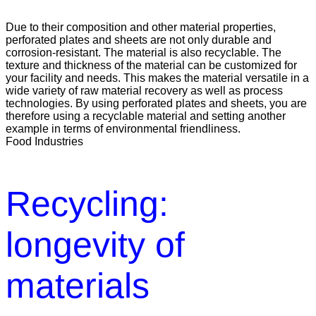
Due to their composition and other material properties,
perforated plates and sheets are not only durable and
corrosion-resistant. The material is also recyclable. The
texture and thickness of the material can be customized for
your facility and needs. This makes the material versatile in a
wide variety of raw material recovery as well as process
technologies. By using perforated plates and sheets, you are
therefore using a recyclable material and setting another
example in terms of environmental friendliness.
Food Industries
Recycling:
longevity of
materials